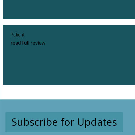
Patient
read full review
Subscribe for Updates