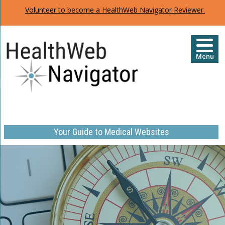
Volunteer to become a HealthWeb Navigator Reviewer.
Menu
Your Guide to Medical Websites