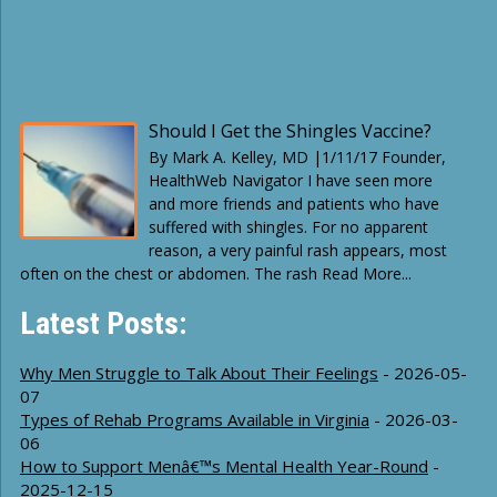
Should I Get the Shingles Vaccine?
By Mark A. Kelley, MD |1/11/17 Founder,
HealthWeb Navigator I have seen more
and more friends and patients who have
suffered with shingles. For no apparent
reason, a very painful rash appears, most
often on the chest or abdomen. The rash Read More...
Latest Posts:
Why Men Struggle to Talk About Their Feelings
- 2026-05-
07
Types of Rehab Programs Available in Virginia
- 2026-03-
06
How to Support Menâ€™s Mental Health Year-Round
-
2025-12-15