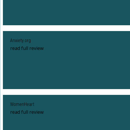
Anxiety.org
read full review
WomenHeart
read full review