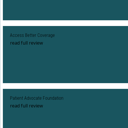
Access Better Coverage
read full review
Patient Advocate Foundation
read full review