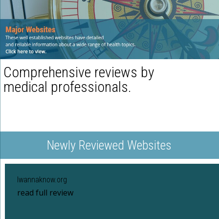
Comprehensive reviews by
medical professionals.
Newly Reviewed Websites
Iwannaknow.org
read full review