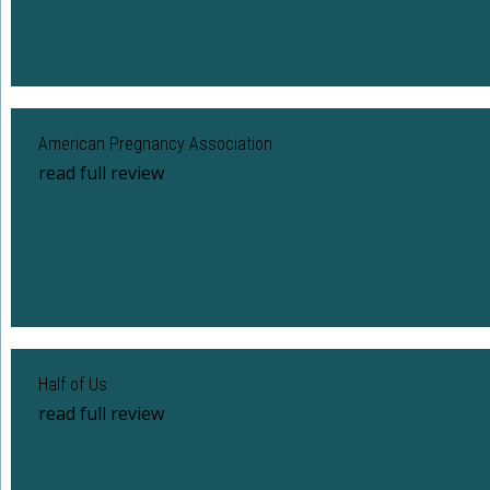
American Pregnancy Association
read full review
Half of Us
read full review